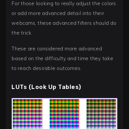
For those looking to really adjust the colors
or add more advanced detail into their
webcams, these advanced filters should do
the trick.
These are considered more advanced
based on the difficulty and time they take
to reach desirable outcomes.
LUTs (Look Up Tables)