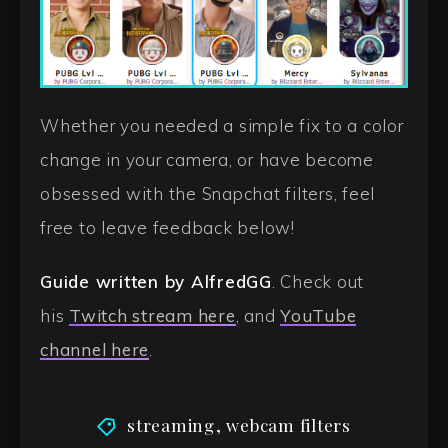
Whether you needed a simple fix to a color
change in your camera, or have become
obsessed with the Snapchat filters, feel
free to leave feedback below!
Guide written by AlfredGG
. Check out
his
Twitch stream here
, and
YouTube
channel here
.
streaming
,
webcam filters