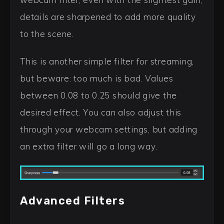
details are sharpened to add more quality
to the scene.
This is another simple filter for streaming,
but beware: too much is bad. Values
between 0.08 to 0.25 should give the
desired effect. You can also adjust this
through your webcam settings, but adding
an extra filter will go a long way.
Advanced Filters