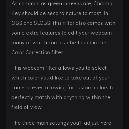
As common as
green screens
are, Chroma
Key should be second nature to most. In
OBS and SLOBS, this filter also comes with
some extra features to edit your webcam,
many of which can also be found in the
Color Correction filter.
This webcam filter allows you to select
which color you’d like to take out of your
camera, even allowing for custom colors to
perfectly match with anything within the
field of view.
The three main settings you’ll adjust here