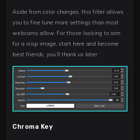
Aside from color changes, this filter allows
you to fine tune more settings than most
webcams allow. For those looking to aim
for a crisp image, start here and become
best friends, you’ll thank us later.
Chroma Key