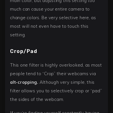
main color, but adjusting this setting too
much can cause your entire camera to
change colors. Be very selective here, as
most will not even have to touch this
setting.
Crop/Pad
This one filter is highly overlooked, as most
people tend to “Crop” their webcams via
alt-cropping.
Although very simple, this
filter allows you to selectively crop or “pad”
the sides of the webcam.
If you’re finding yourself constantly having