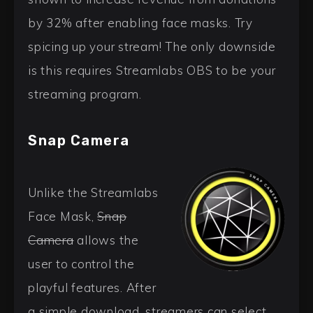
by 32% after enabling face masks. Try
spicing up your stream! The only downside
is this requires Streamlabs OBS to be your
streaming program.
Snap Camera
Unlike the Streamlabs
Face Mask,
Snap
Camera
allows the
user to control the
playful features. After
a simple download, streamers can select