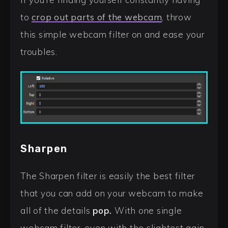
to
crop out parts of the webcam
, throw
this simple webcam filter on and ease your
troubles.
Sharpen
The Sharpen filter is easily the best filter
that you can add on your webcam to make
all of the details
pop.
With one single
webcam filter, even with the slightest gain,