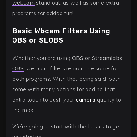
webcam
stand out, as well as some extra
programs for added fun!
Basic Wbcam Filters Using
OBS or SLOBS
Whether you are using
OBS or Streamlabs
OBS
, webcam filters remain the same for
both programs. With that being said, both
come with many options for adding that
extra touch to push your
camera
quality to
the max.
We’re going to start with the basics to get
you started.