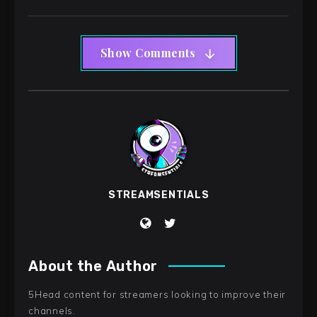
Show Comments
STREAMSENTIALS
About the Author
5Head content for streamers looking to improve their
channels.