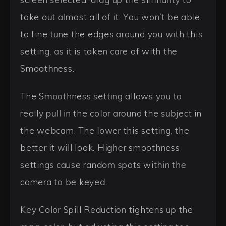
take out almost all of it. You won’t be able
to fine tune the edges around you with this
setting, as it is taken care of with the
Smoothness.
The Smoothness setting allows you to
really pull in the color around the subject in
the webcam. The lower this setting, the
better it will look. Higher smoothness
settings cause random spots within the
camera to be keyed.
Key Color Spill Reduction tightens up the