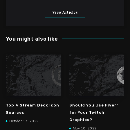
View Articles
You might also like
Top 4 Stream Deck Icon
Should You Use Fiverr
Sources
for Your Twitch
Graphics?
October 17, 2022
May 10, 2022