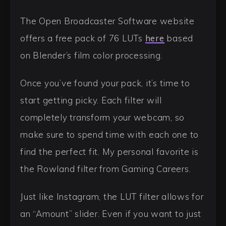
The Open Broadcaster Software website
offers a free pack of 76 LUTs
here
based
on Blender’s film color processing.
Once you’ve found your pack, it’s time to
start getting picky. Each filter will
completely transform your webcam, so
make sure to spend time with each one to
find the perfect fit. My personal favorite is
the Rowland filter from Gaming Careers.
Just like Instagram, the LUT filter allows for
an “Amount” slider. Even if you want to just