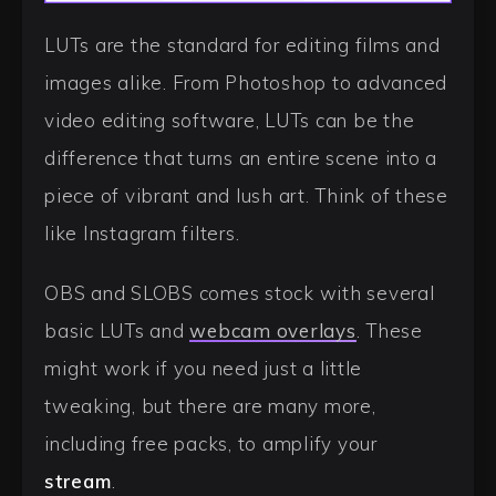
LUTs are the standard for editing films and
images alike. From Photoshop to advanced
video editing software, LUTs can be the
difference that turns an entire scene into a
piece of vibrant and lush art. Think of these
like Instagram filters.
OBS and SLOBS comes stock with several
basic LUTs and
webcam overlays
. These
might work if you need just a little
tweaking, but there are many more,
including free packs, to amplify your
stream
.