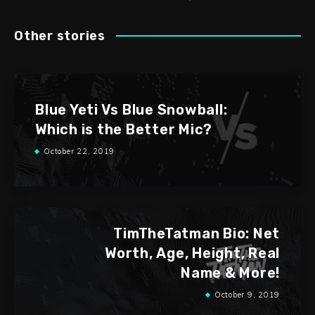
Other stories
Blue Yeti Vs Blue Snowball:
Which is the Better Mic?
October 22, 2019
TimTheTatman Bio: Net
Worth, Age, Height, Real
Name & More!
October 9, 2019