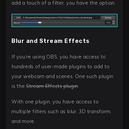
add a touch of a filter, you have the option.
Blur and Stream Effects
If you’re using OBS, you have access to
hundreds of user-made plugins to add to
your webcam and scenes. One such plugin
is the
Stream Effects plugin
.
With one plugin, you have access to
multiple filters such as blur, 3D transform,
and more.