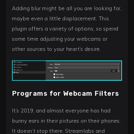
Adding blur might be all you are looking for,
maybe even a little displacement. This
plugin offers a variety of options, so spend
some time adjusting your webcams or
other sources to your heart’s desire.
Programs for Webcam Filters
It’s 2019, and almost everyone has had
bunny ears in their pictures on their phones.
It doesn’t stop there. Streamlabs and