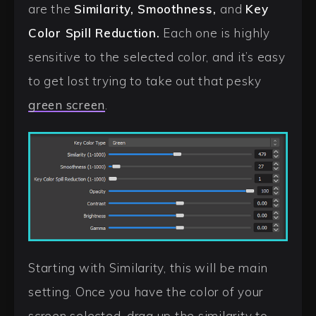
are the
Similarity, Smoothness,
and
Key
Color Spill Reduction.
Each one is highly
sensitive to the selected color, and it’s easy
to get lost trying to take out that pesky
green screen
.
Starting with Similarity, this will be main
setting. Once you have the color of your
screen selected, drag up the similarity to