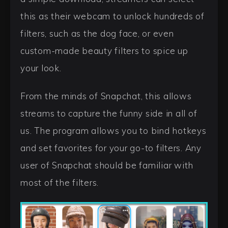
this as their webcam to unlock hundreds of
filters, such as the dog face, or even
custom-made beauty filters to spice up
your look.
From the minds of Snapchat, this allows
streams to capture the funny side in all of
us. The program allows you to bind hotkeys
and set favorites for your go-to filters. Any
user of Snapchat should be familiar with
most of the filters.