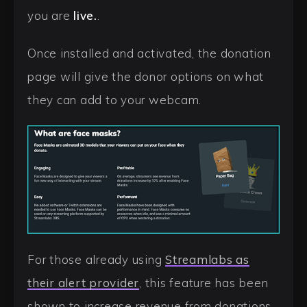
you are
live.
.
Once installed and activated, the donation
page will give the donor options on what
they can add to your webcam.
For those already using
Streamlabs as
their alert provider
, this feature has been
shown to increase revenue from donations