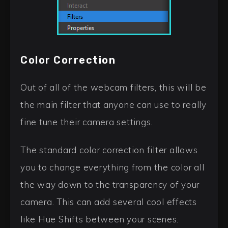
Color Correction
Out of all of the webcam filters, this will be
the main filter that anyone can use to really
fine tune their camera settings.
The standard color correction filter allows
you to change everything from the color all
the way down to the transparency of your
camera. This can add several cool effects
like Hue Shifts between your scenes.