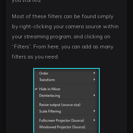
Most of these filters can be found simply
by right-clicking your camera source within
your streaming program, and clicking on
“Filters”. From here, you can add as many
filters as you need.