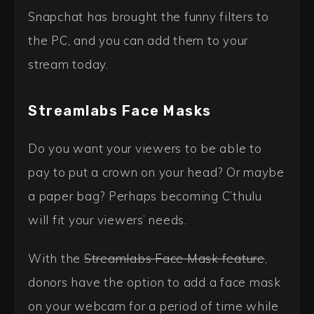
Snapchat has brought the funny filters to
the PC, and you can add them to your
stream today.
Streamlabs Face Masks
Do you want your viewers to be able to
pay to put a crown on your head? Or maybe
a paper bag? Perhaps becoming C’thulu
will fit your viewers’ needs.
With the
Streamlabs Face Mask feature
,
donors have the option to add a face mask
on your webcam for a period of time while