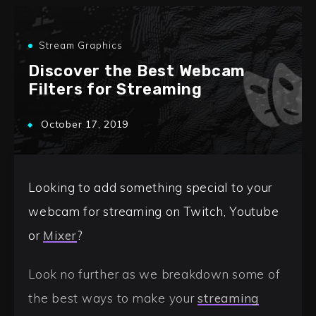
Stream Graphics
Discover the Best Webcam
Filters for Streaming
October 17, 2019
Looking to add something special to your
webcam for streaming on Twitch, Youtube
or
Mixer
?
Look no further as we breakdown some of
the best ways to make your
streaming