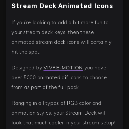
Stream Deck Animated Icons
If you’re looking to add a bit more fun to
your stream deck keys, then these
animated stream deck icons will certainly
hit the spot.
Designed by
VIVRE-MOTION
you have
over 5000 animated gif icons to choose
from as part of the full pack.
Ranging in all types of RGB color and
animation styles, your Stream Deck will
look that much cooler in your stream setup!