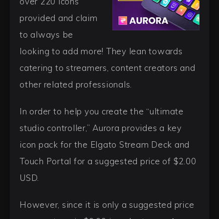
over 220 icons
provided and claim
to always be
looking to add more! They lean towards
catering to streamers, content creators and
other related professionals.
In order to help you create the “ultimate
studio controller,” Aurora provides a key
icon pack for the Elgato Stream Deck and
Touch Portal for a suggested price of $2.00
USD.
However, since it is only a suggested price