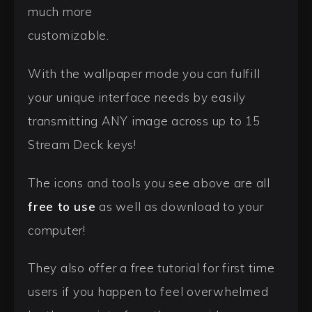
much more
customizable.
With the wallpaper mode you can fulfill
your unique interface needs by easily
transmitting ANY image across up to 15
Stream Deck keys!
The icons and tools you see above are all
free to use
as well as download to your
computer!
They also offer a free tutorial for first time
users if you happen to feel overwhelmed