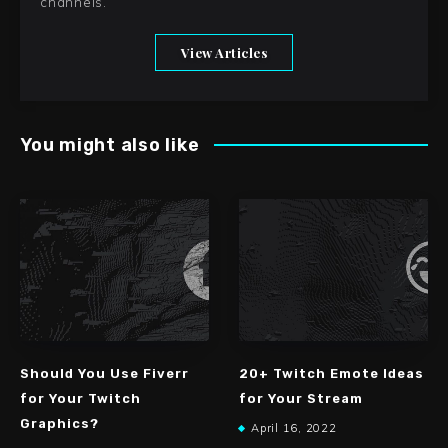
channels.
View Articles
You might also like
Should You Use Fiverr
20+ Twitch Emote Ideas
for Your Twitch
for Your Stream
Graphics?
April 16, 2022