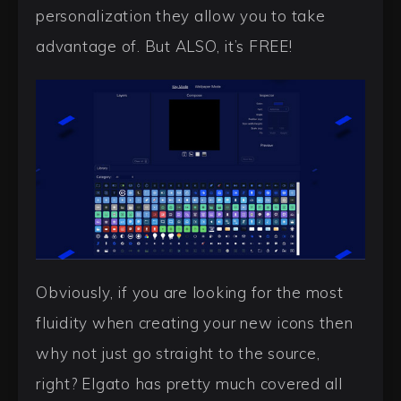
personalization they allow you to take
advantage of. But ALSO, it’s FREE!
Obviously, if you are looking for the most
fluidity when creating your new icons then
why not just go straight to the source,
right? Elgato has pretty much covered all