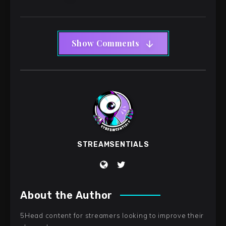
Show Comments
STREAMSENTIALS
About the Author
5Head content for streamers looking to improve their