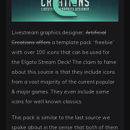
Livestream graphics designer,
Artificial
Creations offers
a template pack “freebie”
with over 100 icons that can be used for
the Elgato Stream Deck! The claim to fame
about this source is that they include icons
from a vast majority of the current popular
& major games. They even include some
icons for well known classics.
This pack is similar to the last source we
spoke about in the sense that both of them