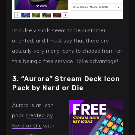
Impulse visuals seem to be customer
oriented, and I must say that there are
actually very many icons to choose from for
this being a free service. Take advantage!
3. “Aurora” Stream Deck Icon
Pack by Nerd or Die
Aurora is an icon
pack
created by
Nerd or Die
with