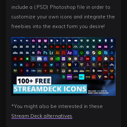
include a (.PSD) Photoshop file in order to
customize your own icons and integrate the
freebies into the exact form you desire!
*You might also be interested in these
Stream Deck alternatives
.