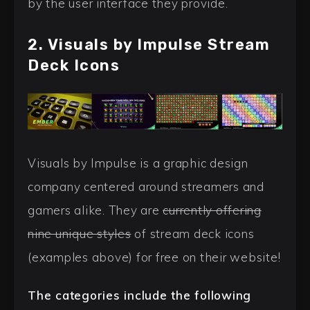
by the user interface they provide.
2. Visuals by Impulse Stream
Deck Icons
Visuals by Impulse is a graphic design
company centered around streamers and
gamers alike. They are
currently offering
nine unique styles
of stream deck icons
(examples above) for free on their website!
The categories include the following