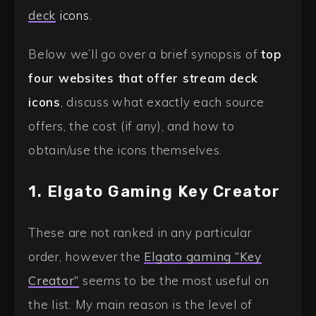
deck
icons.
Below we’ll go over a brief synopsis of
top
four websites that offer stream deck
icons
, discuss what exactly each source
offers, the cost (if any), and how to
obtain/use the icons themselves.
1. Elgato Gaming Key Creator
These are not ranked in any particular
order, however the
Elgato gaming “Key
Creator”
seems to be the most useful on
the list. My main reason is the level of