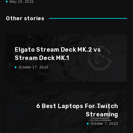
May 10, 2022
Other stories
Elgato Stream Deck MK.2 vs
Stream Deck MK.1
October 17, 2022
6 Best Laptops For Twitch
Streaming
October 7, 2022