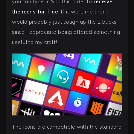
you can type in $0.00 in order to
receive
the icons for free
. If it were me then I
would probably just cough up the 2 bucks,
since I appreciate being offered something
useful to my craft!
The icons are compatible with the standard