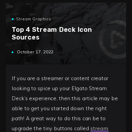
Stream Graphics
Top 4 Stream Deck Icon
Sources
October 17, 2022
If you are a streamer or content creator
looking to spice up your Elgato Stream
Deck’s experience, then this article may be
able to get you started down the right
path! A great way to do this can be to
upgrade the tiny buttons called
stream