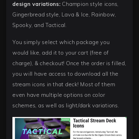
design variations:
Champion style icons,
Gingerbread style, Lava & Ice, Rainbow,
Spooky, and Tactical.
You simply select which package you
would like, add it to your cart (free of
charge), & checkout! Once the order is filled,
you will have access to download all the
stream icons in that deck! Most of them
even have multiple options on color
schemes, as well as light/dark variations.