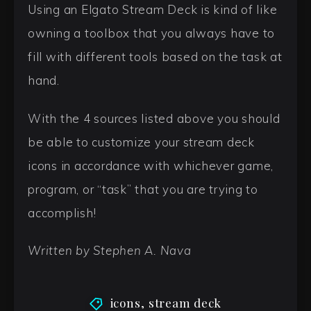
Using an Elgato Stream Deck is kind of like
owning a toolbox that you always have to
fill with different tools based on the task at
hand.
With the 4 sources listed above you should
be able to customize your stream deck
icons in accordance with whichever game,
program, or “task” that you are trying to
accomplish!
Written by Stephen A. Nava
icons
,
stream deck