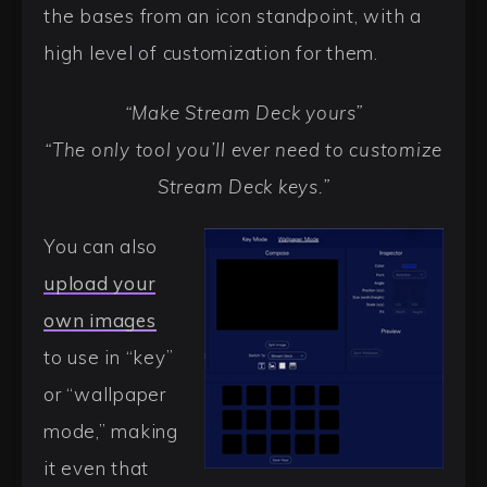
the bases from an icon standpoint, with a
high level of customization for them.
“Make Stream Deck yours”
“The only tool you’ll ever need to customize
Stream Deck keys.”
You can also
upload your
own images
to use in “key”
or “wallpaper
mode,” making
it even that