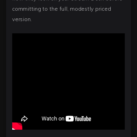
committing to the full, modestly priced
version.