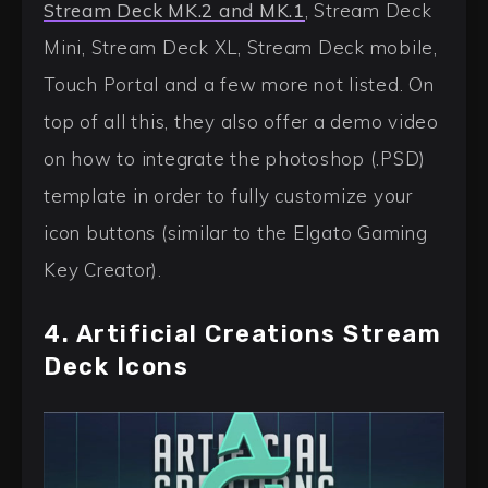
Stream Deck MK.2 and MK.1
, Stream Deck
Mini, Stream Deck XL, Stream Deck mobile,
Touch Portal and a few more not listed. On
top of all this, they also offer a demo video
on how to integrate the photoshop (.PSD)
template in order to fully customize your
icon buttons (similar to the Elgato Gaming
Key Creator).
4. Artificial Creations Stream
Deck Icons