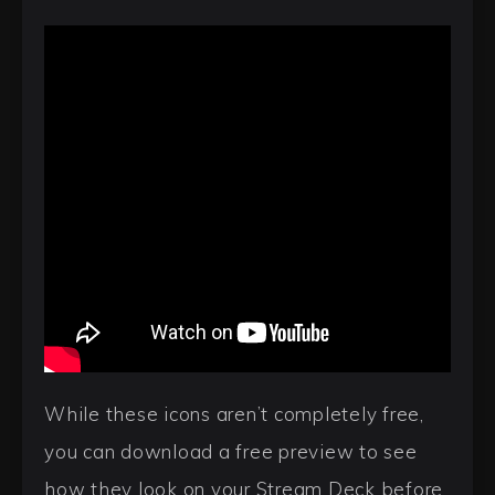
While these icons aren’t completely free,
you can download a free preview to see
how they look on your Stream Deck before