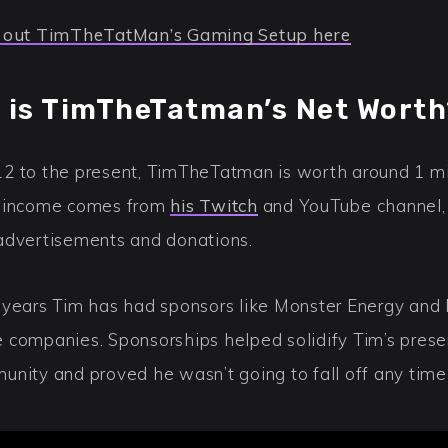
 out TimTheTatMan’s Gaming Setup here
 is TimTheTatman’s Net Worth
2 to the present, TimTheTatman is worth around 1 mi
 income comes from
his Twitch
and YouTube channel, 
advertisements and donations.
 years Tim has had sponsors like Monster Energy and 
 companies. Sponsorships helped solidify Tim’s prese
unity and proved he wasn’t going to fall off any time