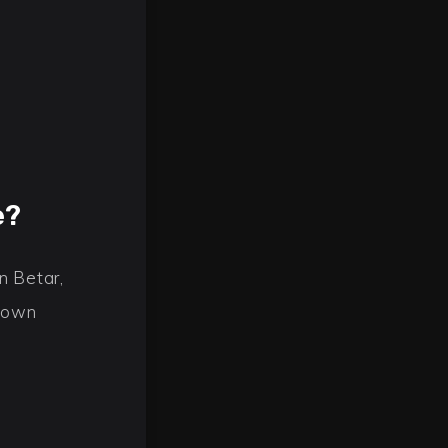
e?
n Betar,
s own