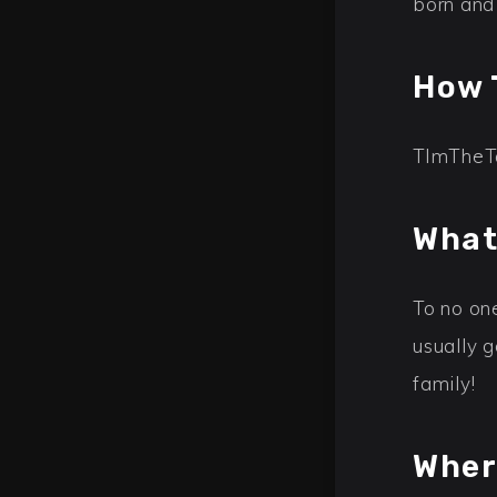
born and
How 
TImTheTat
What
To no on
usually 
family!
Wher