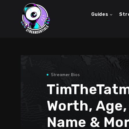
Guides
Str
Streamer Bios
TimTheTatm
Worth, Age,
Name & Mor