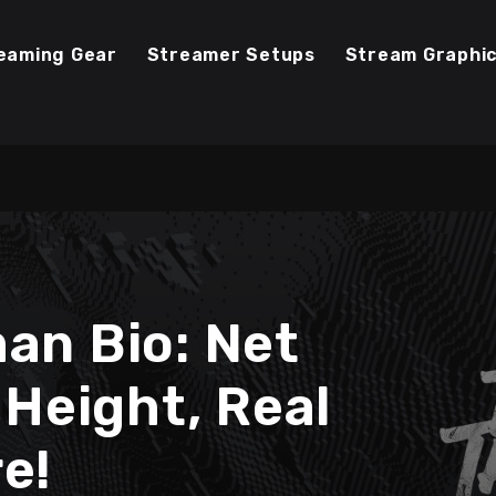
eaming Gear
Streamer Setups
Stream Graphi
an Bio: Net
 Height, Real
e!