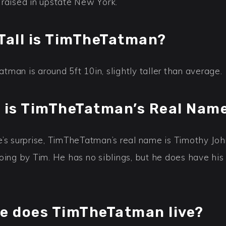
 raised in upstate New York.
Tall is TimTheTatman?
man is around 5ft 10in, slightly taller than average.
 is TimTheTatman’s Real Nam
e’s surprise, TimTheTatman’s real name is Timothy Joh
going by Tim. He has no siblings, but he does have hi
e does TimTheTatman live?