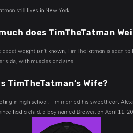
tman still lives in New York.
much does TimTheTatman We
s exact weight isn’t known, TimTheTatman is seen to
er side, with muscles and size.
is TimTheTatman’s Wife?
ting in high school, Tim married his sweetheart Alexi
since had a child, a boy named Brewer, on April 11, 2