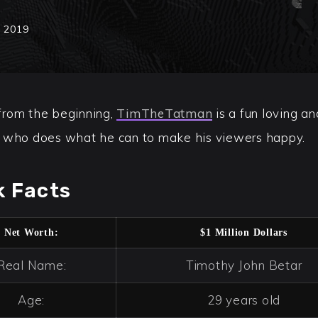
, 2019
rom the beginning,
TimTheTatman
is a fun loving a
 who does what he can to make his viewers happy.
k Facts
Net Worth:
$1 Million Dollars
Real Name:
Timothy John Betar
Age:
29 years old