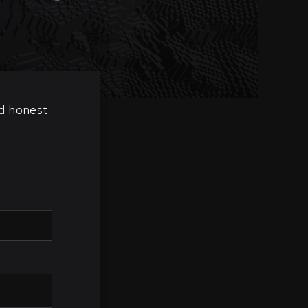
nd honest