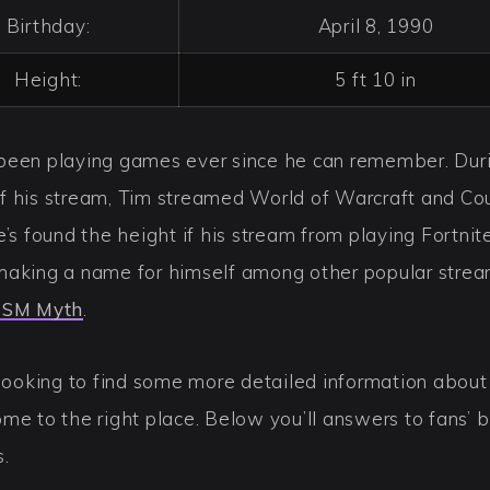
Birthday:
April 8, 1990
Height:
5 ft 10 in
been playing games ever since he can remember. Dur
f his stream, Tim streamed World of Warcraft and Co
e’s found the height if his stream from playing Fortnit
making a name for himself among other popular strea
SM Myth
.
 looking to find some more detailed information about
me to the right place. Below you’ll answers to fans’ 
s.