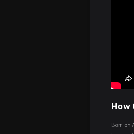
How 
Born on 