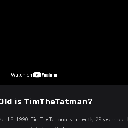
Old is TimTheTatman?
April 8, 1990, TimTheTatman is currently 29 years old