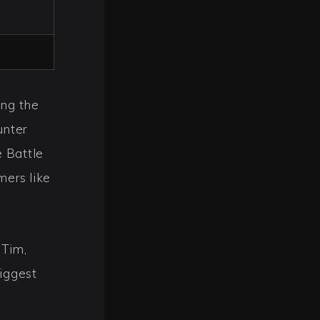
ing the
unter
e Battle
mers like
 Tim,
biggest