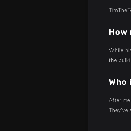
TimTheTa
How 
While hi
the bulki
Who 
After mee
They’ve 