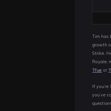
Tim has 
growth o
Strike. H
Royale, 
Tfue
or
T
If you’re
you’ve co
question