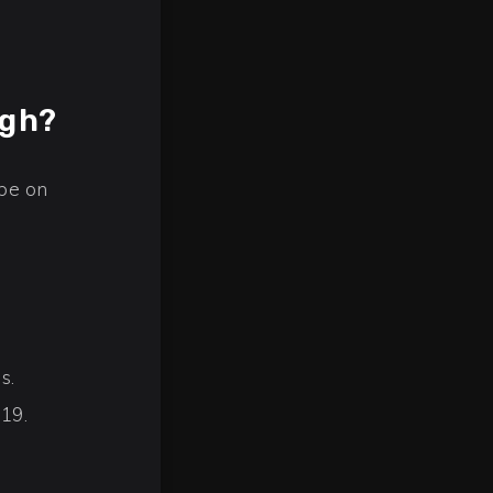
igh?
 be on
s.
019.