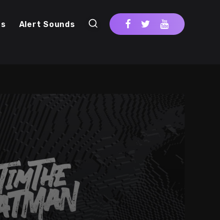
cs
Alert Sounds