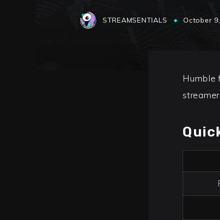
STREAMSENTIALS
October 9
Humble f
streamer
Quic