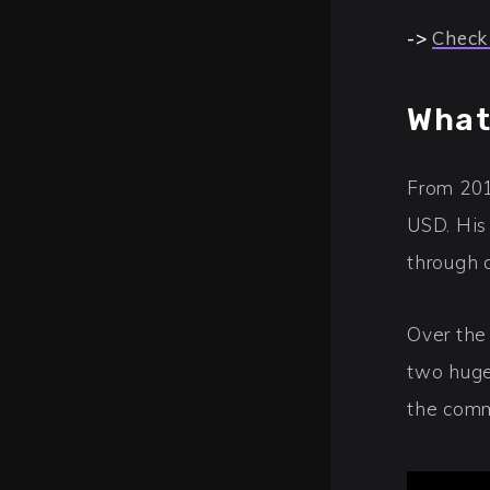
->
Check
What
From 201
USD. His
through 
Over the
two huge
the comm