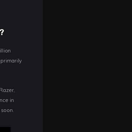
?
llion
primarily
Razer,
nce in
 soon.