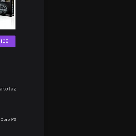
ICE
akotaz
 Core P3