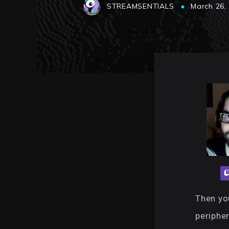
STREAMSENTIALS
March 26,
Then you
periphe