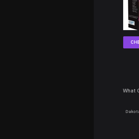
CH
What 
Dakota