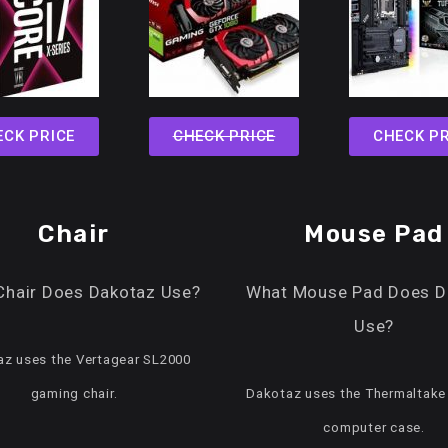
ECK PRICE
CHECK PRICE
CHECK PR
Chair
Mouse Pad
Chair Does Dakotaz Use?
What Mouse Pad Does D
Use?
z uses the Vertagear SL2000
gaming chair.
Dakotaz uses the Thermaltake
computer case.