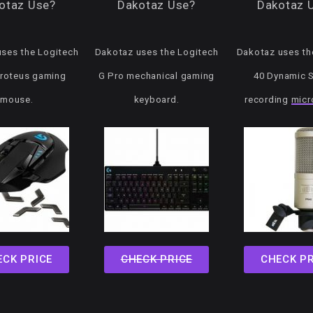
otaz Use?
Dakotaz Use?
Dakotaz 
ses the Logitech
Dakotaz uses the Logitech
Dakotaz uses the
roteus gaming
G Pro mechanical gaming
40 Dynamic 
mouse.
keyboard.
recording
micr
ECK PRICE
CHECK PRICE
CHECK PR