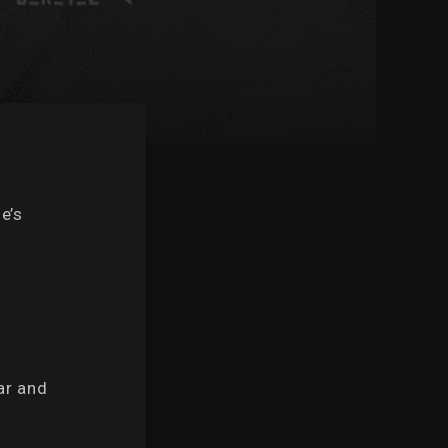
d
e’s
ar and