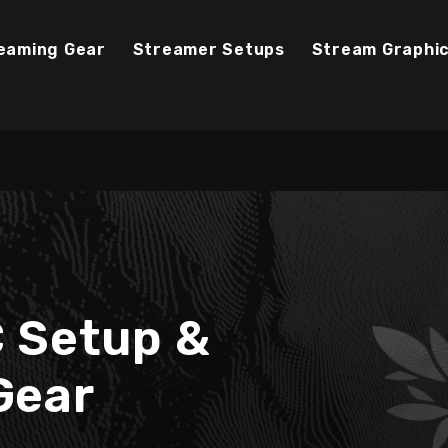
eaming Gear
Streamer Setups
Stream Graphi
C Setup &
Gear