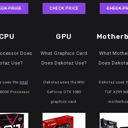
ECK PRICE
CHECK PRICE
CHECK PR
CPU
GPU
Motherb
rocessor Does
What Graphics Card
What Mothe
otaz Use?
Does Dakotaz Use?
Does Dakota
z uses the
Intel
Dakotaz uses the MSI
Dakotaz uses 
7800X Processor.
GeForce GTX 1080
TUF X299 M
graphics card.
motherboa