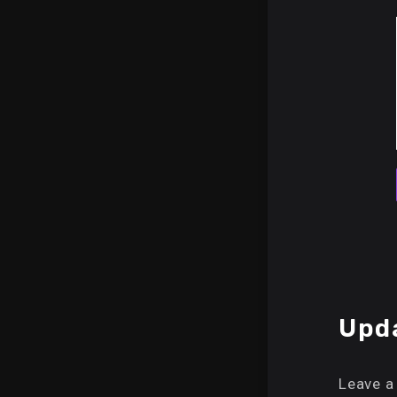
Upda
Leave a