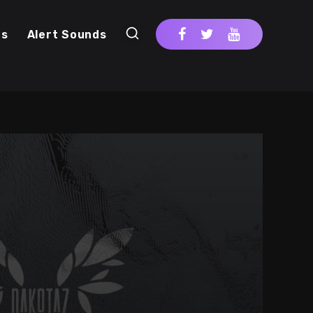
cs
Alert Sounds