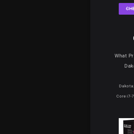
CH
What P
Dak
Dakota
Core i7-