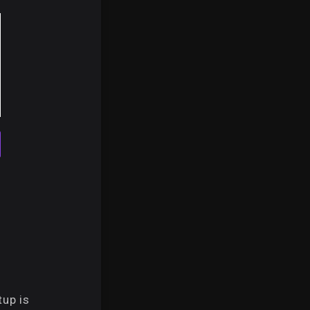
up is