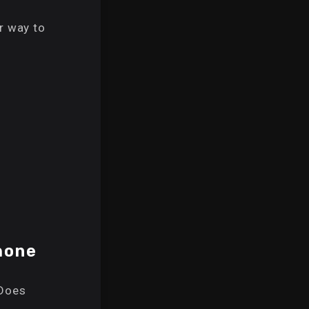
r way to
hone
Does