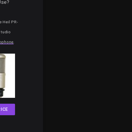
Use?
 Heil PR-
Studio
ophone
.
ICE