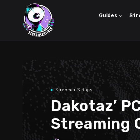
Guides
Str
Streamer Setups
Dakotaz’ P
Streaming 