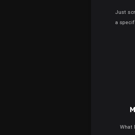
Just scr
a specif
M
What 