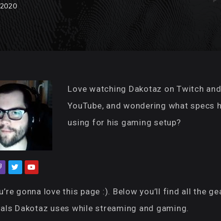
 2020
Love watching Dakotaz on Twitch an
YouTube, and wondering what specs h
using for his gaming setup?
’re gonna love this page :). Below you’ll find all the ge
rals Dakotaz uses while streaming and gaming.