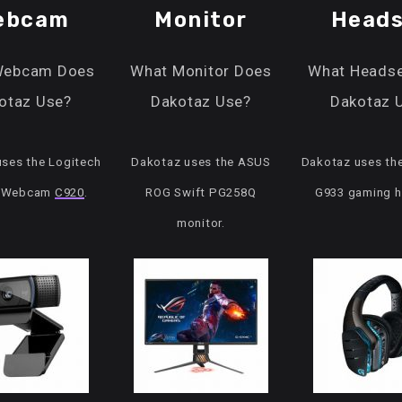
ebcam
Monitor
Heads
Webcam Does
What Monitor Does
What Headse
otaz Use?
Dakotaz Use?
Dakotaz 
ses the Logitech
Dakotaz uses the ASUS
Dakotaz uses th
o Webcam
C920
.
ROG Swift PG258Q
G933 gaming h
monitor.