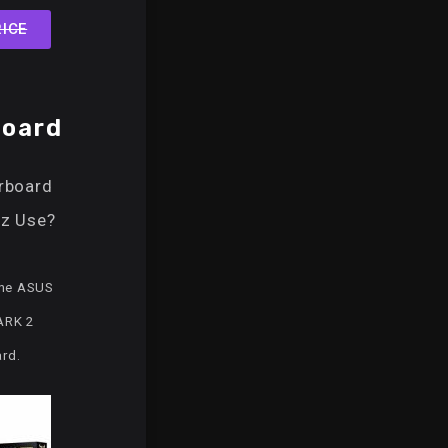
ICE
oard
rboard
z Use?
the ASUS
ARK 2
rd.