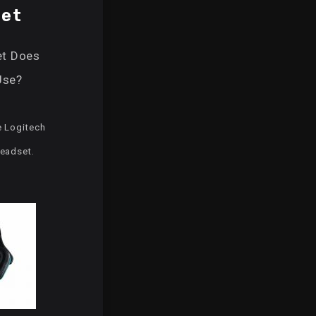
et
t Does
Use?
e Logitech
eadset.