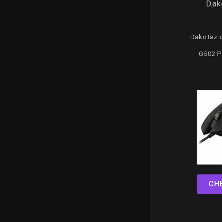
Dak
Dakotaz u
G502 P
CH