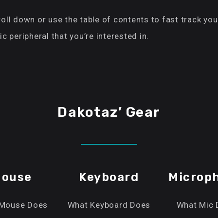
oll down or use the table of contents to fast track you
ic peripheral that you’re interested in.
Dakotaz’ Gear
ouse
Keyboard
Microp
Mouse Does
What Keyboard Does
What Mic 