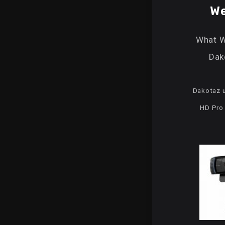
W
What 
Dak
Dakotaz u
HD Pr