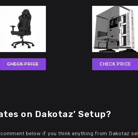
CHECK PRICE
CHECK PRICE
tes on Dakotaz’ Setup?
 comment below if you think anything from Dakotaz set