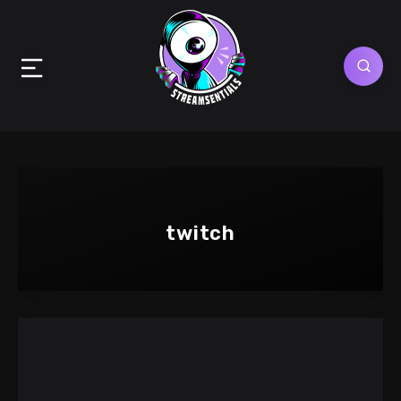
twitch