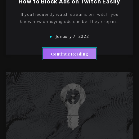
How to Block Ads on Twitch Easily
If you frequently watch streams on Twitch, you
know how annoying ads can be. They drop in…
January 7, 2022
Continue Reading