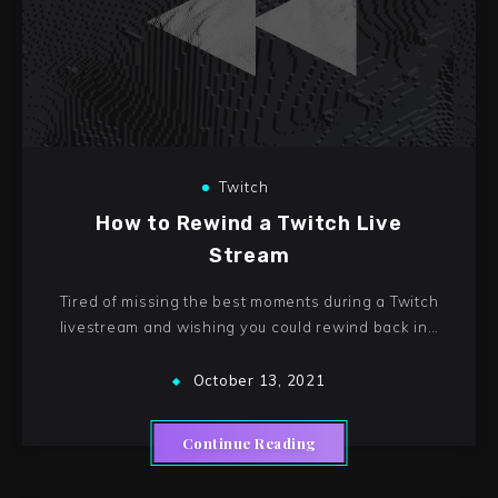
Twitch
How to Rewind a Twitch Live
Stream
Tired of missing the best moments during a Twitch
livestream and wishing you could rewind back in…
October 13, 2021
Continue Reading