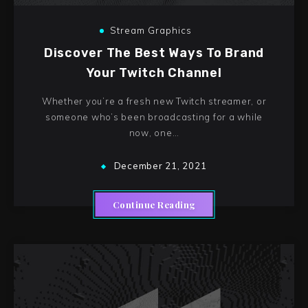
Stream Graphics
Discover The Best Ways To Brand
Your Twitch Channel
Whether you’re a fresh new Twitch streamer, or
someone who’s been broadcasting for a while
now, one…
December 21, 2021
Continue Reading