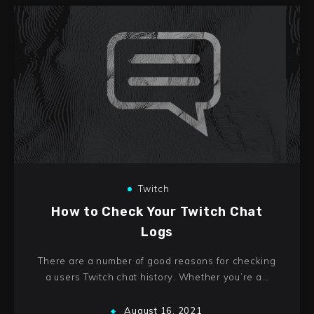
Twitch
How to Check Your Twitch Chat
Logs
There are a number of good reasons for checking
a users Twitch chat history. Whether you’re a…
August 16, 2021