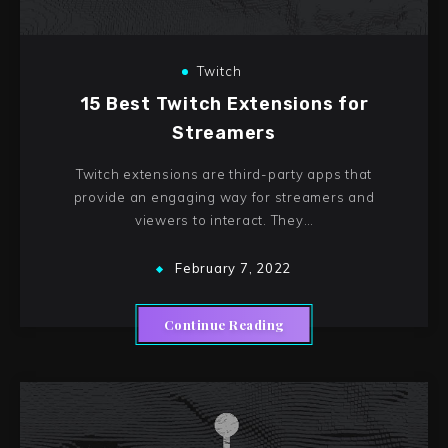
Twitch
15 Best Twitch Extensions for
Streamers
Twitch extensions are third-party apps that
provide an engaging way for streamers and
viewers to interact. They…
February 7, 2022
Continue Reading