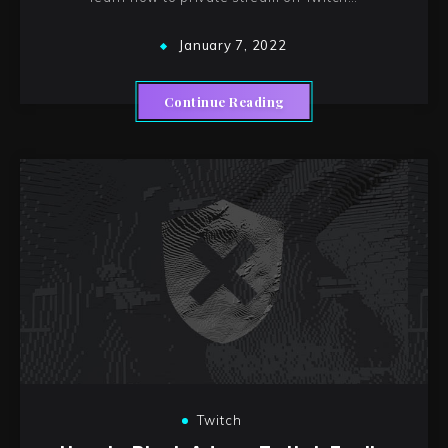
January 7, 2022
Continue Reading
Twitch