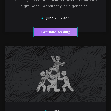
“So, did you see that EUberl9rd just hit 1k subs last
night? Yeah… Apparently, he’s gonna be…
June 29, 2022
Continue Reading
Twitch