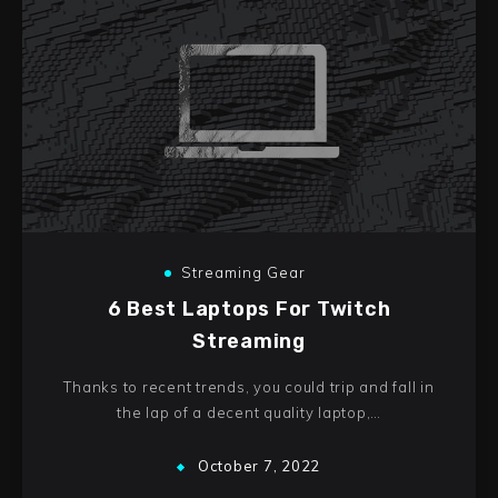
Streaming Gear
6 Best Laptops For Twitch
Streaming
Thanks to recent trends, you could trip and fall in
the lap of a decent quality laptop,…
October 7, 2022