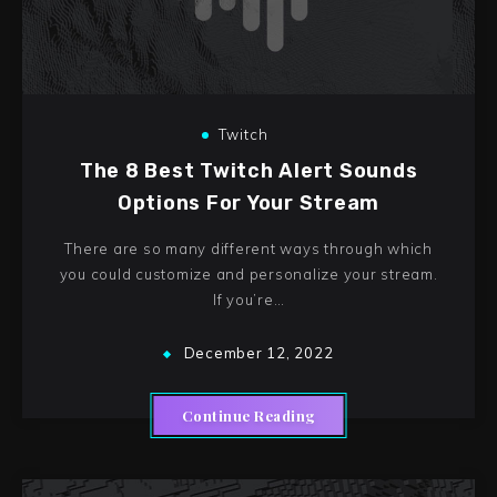
Twitch
The 8 Best Twitch Alert Sounds
Options For Your Stream
There are so many different ways through which
you could customize and personalize your stream.
If you’re…
December 12, 2022
Continue Reading