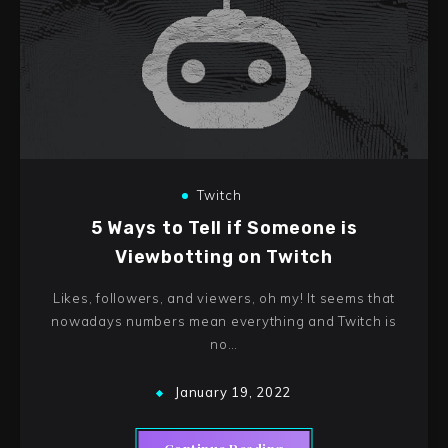
Twitch
5 Ways to Tell if Someone is
Viewbotting on Twitch
Likes, followers, and viewers, oh my! It seems that
nowadays numbers mean everything and Twitch is
no…
January 19, 2022