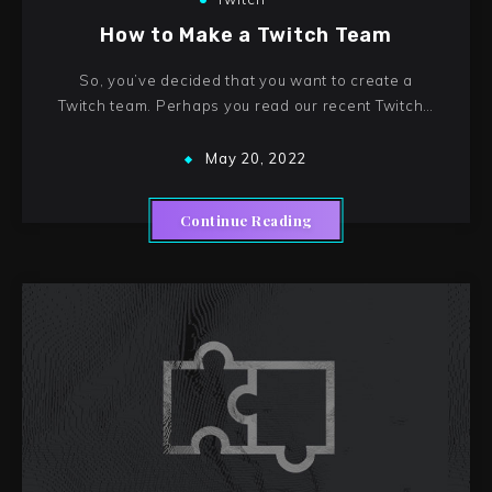
How to Make a Twitch Team
So, you’ve decided that you want to create a
Twitch team. Perhaps you read our recent Twitch…
May 20, 2022
Continue Reading