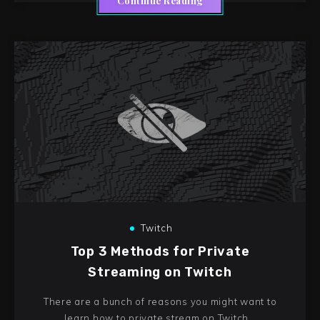
Continue Reading
Twitch
Top 3 Methods for Private
Streaming on Twitch
There are a bunch of reasons you might want to
learn how to private stream on Twitch…