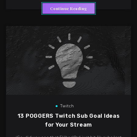
Continue Reading
Twitch
13 POGGERS Twitch Sub Goal Ideas
for Your Stream