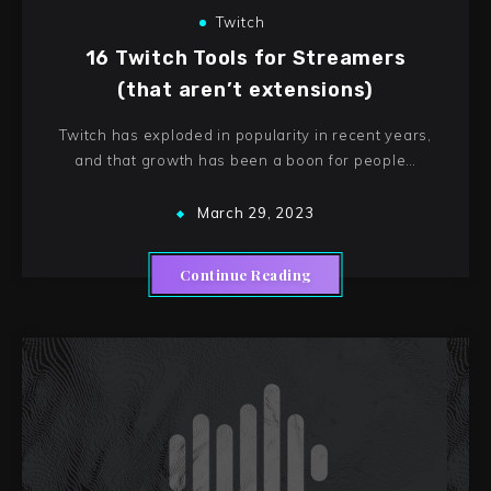
Twitch
16 Twitch Tools for Streamers
(that aren’t extensions)
Twitch has exploded in popularity in recent years,
and that growth has been a boon for people…
March 29, 2023
Continue Reading