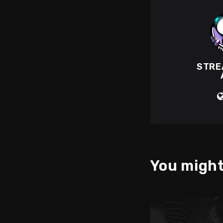
STRE
You might 