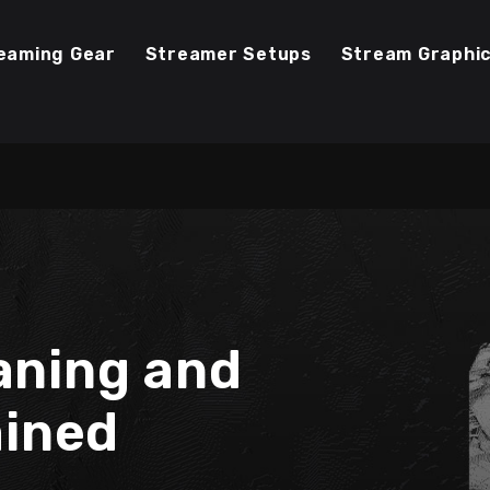
eaming Gear
Streamer Setups
Stream Graphi
aning and
ained