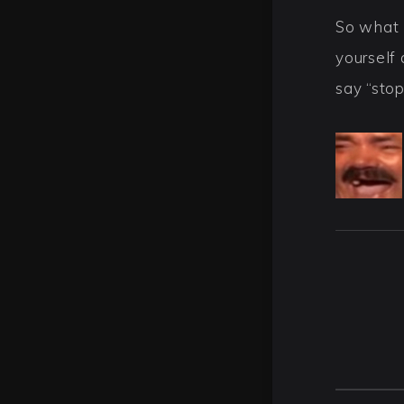
So what 
yourself 
say “sto