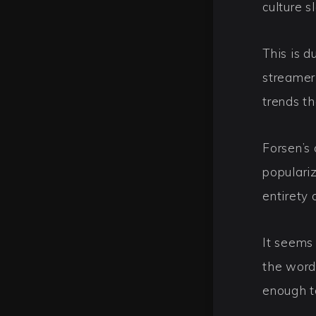
culture s
This is d
streamer
trends th
Forsen’s
populari
entirety
It seems
the word
enough to