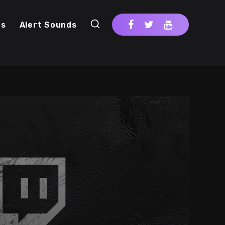
cs
Alert Sounds