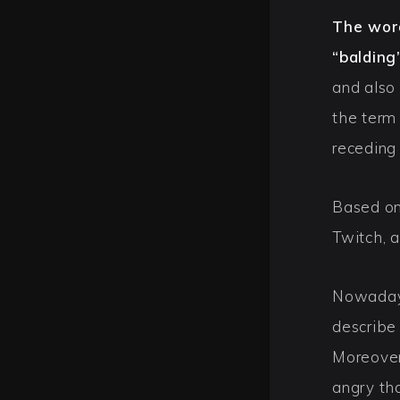
The word
“balding
and also
the term
receding 
Based on
Twitch, a
Nowadays
describe
Moreover
angry tha