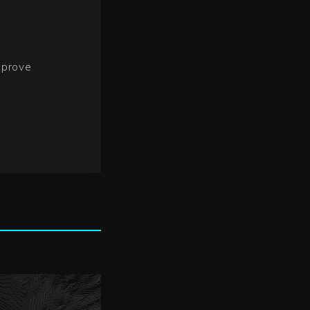
mprove