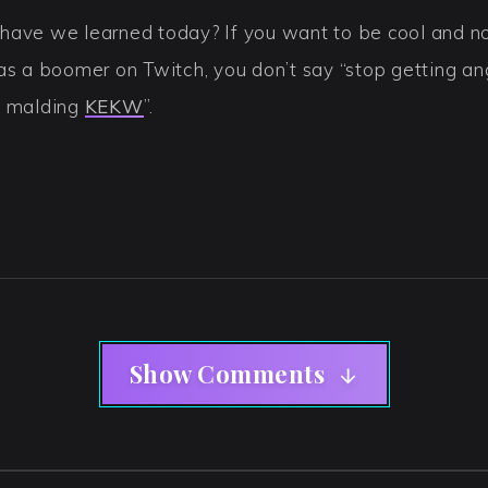
have we learned today? If you want to be cool and no
as a boomer on Twitch, you don’t say “stop getting an
p malding
KEKW
”.
Show Comments