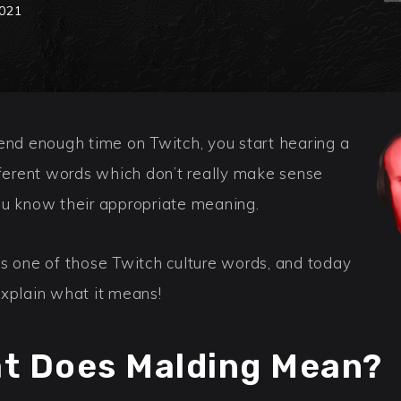
2021
pend enough time on Twitch, you start hearing a
fferent words which don’t really make sense
ou know their appropriate meaning.
is one of those Twitch culture words, and today
explain what it means!
t Does Malding Mean?