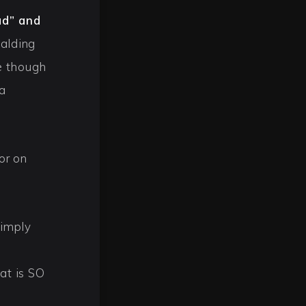
ad” and
balding
e though
a
or on
simply
at is SO