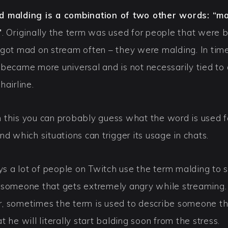
 malding is a combination of two other words: “m
”
. Originally the term was used for people that were 
 got mad on stream often – they were malding. In tim
 became more universal and is not necessarily tied to 
hairline.
 this you can probably guess what the word is used f
nd which situations can trigger its usage in chats.
 a lot of people on Twitch use the term malding to 
 someone that gets extremely angry while streaming.
, sometimes the term is used to describe someone th
t he will literally start balding soon from the stress.