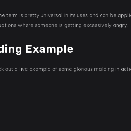
he term is pretty universal in its uses and can be appl
uations where someone is getting excessively angry.
ding Example
k out a live example of some glorious malding in acti