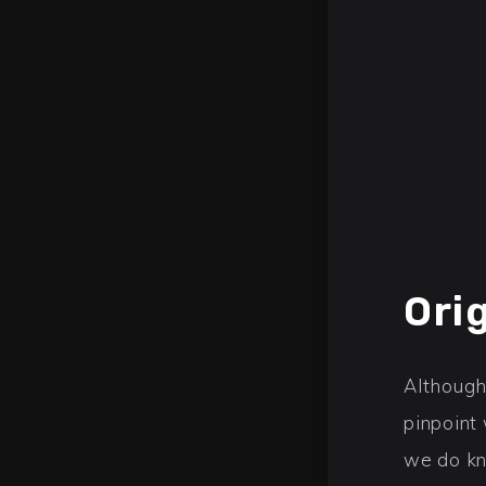
Ori
Although
pinpoint
we do kn