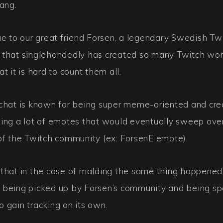
lang.
ue to our great friend Forsen, a legendary Swedish Tw
 that singlehandedly has created so many Twitch wo
at it is hard to count them all.
 chat is known for being super meme-oriented and cre
zing a lot of emotes that would eventually sweep ove
 of the Twitch community (ex: ForsenE emote).
 that in the case of malding the same thing happened
 being picked up by Forsen’s community and being 
 gain tracking on its own.