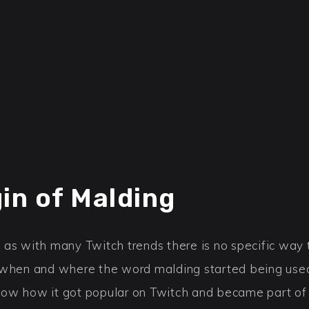
gin of Malding
 as with many Twitch trends there is no specific way 
 when and where the word malding started being used 
ow how it got popular on Twitch and became part of