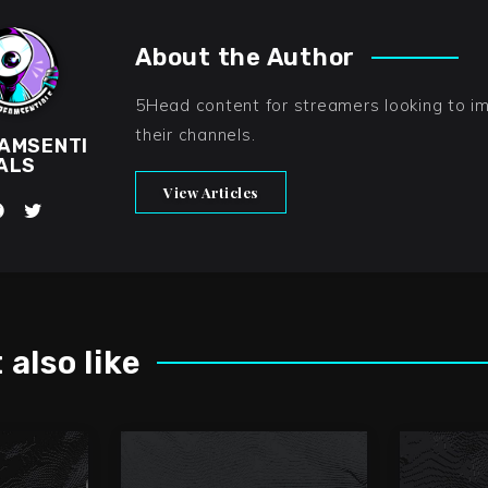
About the Author
5Head content for streamers looking to i
their channels.
AMSENTI
ALS
View Articles
also like