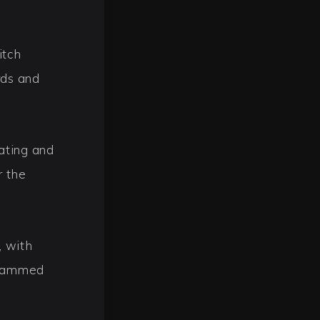
itch
rds and
ating and
r the
, with
spammed