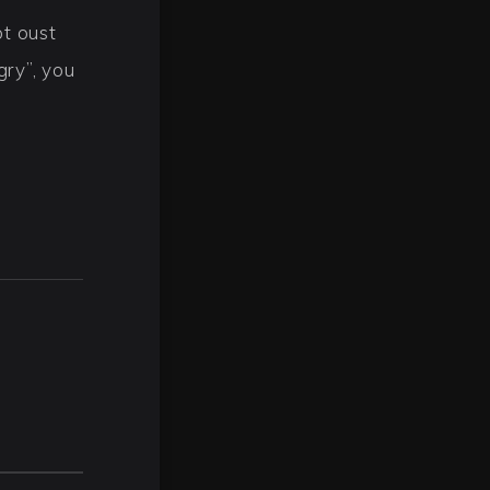
t oust
gry”, you