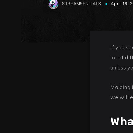
STREAMSENTIALS
April 19, 
If you s
lot of di
unless y
Malding 
we will 
Wha