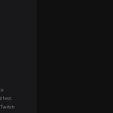
to
first,
 Twitch