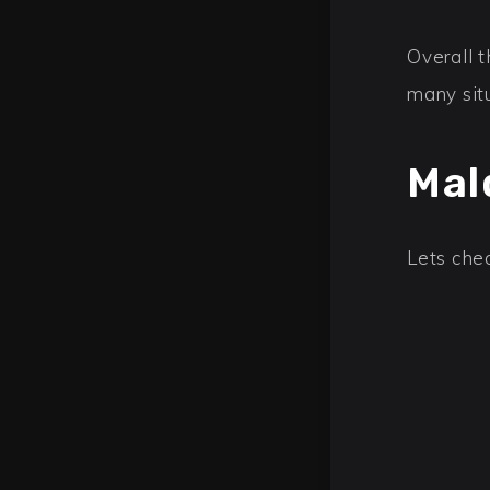
Overall t
many sit
Mal
Lets chec