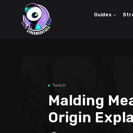
Guides
Str
Twitch
Malding Me
Origin Expl