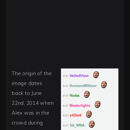
The origin of the
image dates
back to June
22nd, 2014 when
Alex was in the
crowd during