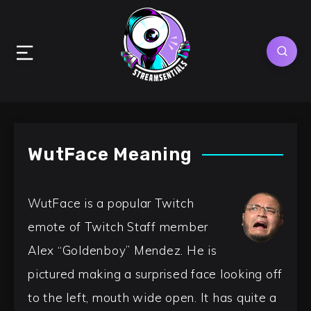
WutFace Meaning
WutFace is a popular Twitch
emote of Twitch Staff member
Alex “Goldenboy” Mendez. He is
pictured making a surprised face looking off
to the left, mouth wide open. It has quite a