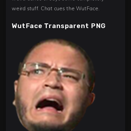
weird stuff. Chat cues the WutFace.
WutFace Transparent PNG