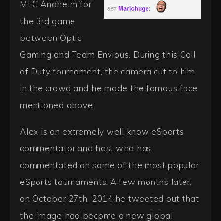
MLG Anaheim for
the 3rd game
between Optic
Gaming and Team Envious. During this Call
of Duty tournament, the camera cut to him
in the crowd and he made the famous face
mentioned above.
Alex is an extremely well know eSports
commentator and host who has
commentated on some of the most popular
eSports tournaments. A few months later,
on October 27th, 2014 he tweeted out that
the image had become a new global