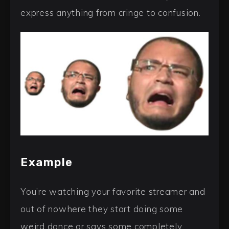
express anything from cringe to confusion.
Example
You’re watching your favorite streamer and
out of nowhere they start doing some
weird dance or says some completely