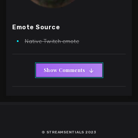
Emote Source
Native Twitch emote
Show Comments
© STREAMSENTIALS 2023