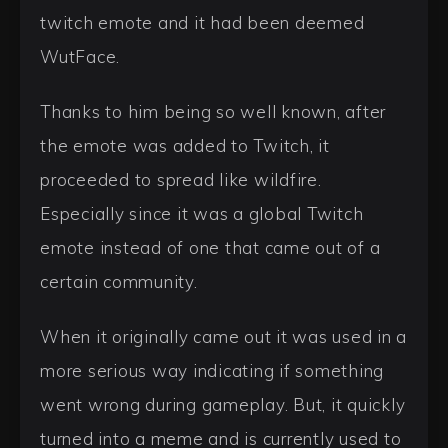
twitch emote and it had been deemed
WutFace.
Thanks to him being so well known, after
the emote was added to Twitch, it
proceeded to spread like wildfire.
Especially since it was a global Twitch
emote instead of one that came out of a
certain community.
When it originally came out it was used in a
more serious way indicating if something
went wrong during gameplay. But, it quickly
turned into a meme and is currently used to