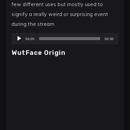
few different uses but mostly used to
signify a really weird or surprising event
during the stream.
Audio
00:00
00:00
Player
WutFace Origin