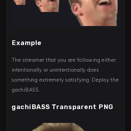
Example
The streamer that you are following either
intentionally or unintentionally does
something extremely satisfying. Deploy the
gachiBASS.
gachiBASS Transparent PNG