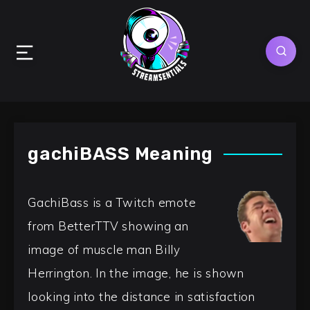
gachiBASS Meaning
GachiBass is a Twitch emote
from BetterTTV showing an
image of muscle man Billy
Herrington. In the image, he is shown
looking into the distance in satisfaction