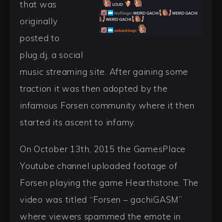
that was
originally
posted to
plug.dj, a social
music streaming site. After gaining some
traction it was then adopted by the
infamous Forsen community where it then
started its ascent to infamy.
On October 13th, 2015 the GamesPlace
Youtube channel uploaded footage of
Forsen playing the game Hearthstone. The
video was titled “Forsen – gachiGASM”
where viewers spammed the emote in