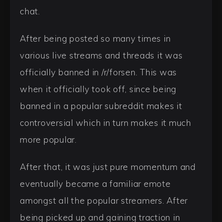
chat.
After being posted so many times in
various live streams and threads it was
officially banned in /r/forsen. This was
when it officially took off, since being
banned in a popular subreddit makes it
controversial which in turn makes it much
more popular.
After that, it was just pure momentum and
eventually became a familiar emote
amongst all the popular streamers. After
being picked up and gaining traction in