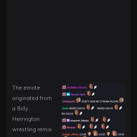
The emote
originated from
a Billy
Herrington
wrestling remix