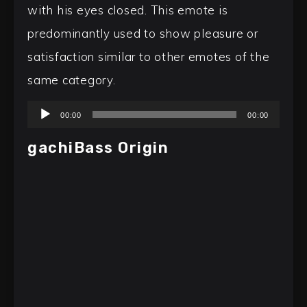
with his eyes closed. This emote is
predominantly used to show pleasure or
satisfaction similar to other emotes of the
same category.
Audio
00:00
00:00
Player
gachiBass Origin