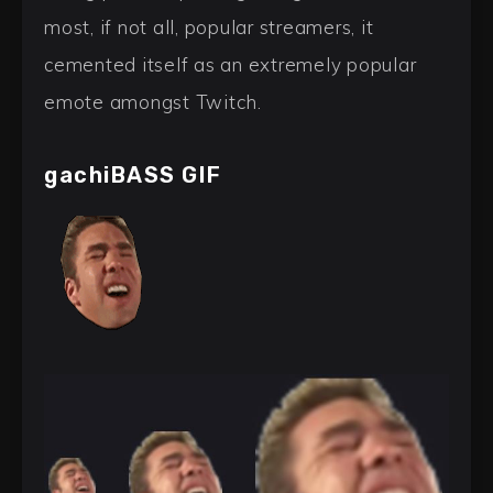
most, if not all, popular streamers, it
cemented itself as an extremely popular
emote amongst Twitch.
gachiBASS GIF