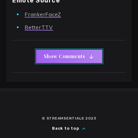
Emote Source
FrankerFaceZ
BetterTTV
Show Comments
© STREAMSENTIALS 2023
Back to top