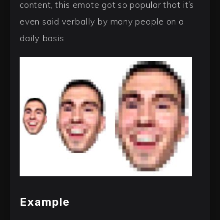
content, this emote got so popular that it’s
even said verbally by many people on a
daily basis.
Example