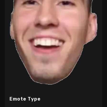
Emote Type