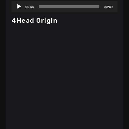
Audio
00:00
00:00
Player
4Head Origin