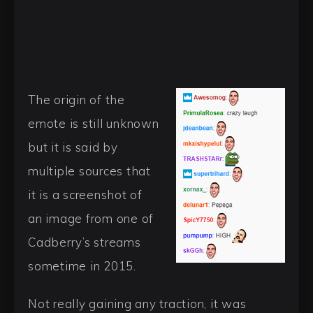
The origin of the
emote is still unknown
but it is said by
multiple sources that
it is a screenshot of
an image from one of
Cadberry’s streams
sometime in 2015.
Not really gaining any traction, it was