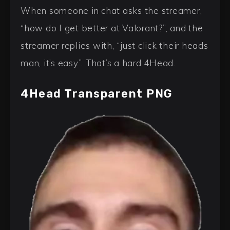
When someone in chat asks the streamer,
“how do I get better at Valorant?”, and the
streamer replies with, “just click their heads
man, it’s easy”. That’s a hard 4Head.
4Head Transparent PNG