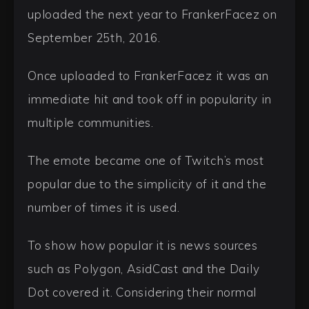
uploaded the next year to FrankerFacez on
September 25th, 2016.
Once uploaded to FrankerFacez it was an
immediate hit and took off in popularity in
multiple communities.
The emote became one of Twitch’s most
popular due to the simplicity of it and the
number of times it is used.
To show how popular it is news sources
such as Polygon, AsidCast and the Daily
Dot covered it. Considering their normal