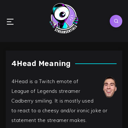
4Head Meaning
4Head is a Twitch emote of
League of Legends streamer
Cadberry smiling. It is mostly used
to react to a cheesy and/or ironic joke or
statement the streamer makes.