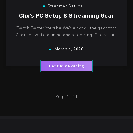
Streamer Setups
Clix’s PC Setup & Streaming Gear
Twitch Twitter Youtube We’ve got all the gear that
Clix uses while gaming and streaming! Check out…
March 4, 2020
Continue Reading
Page 1 of 1